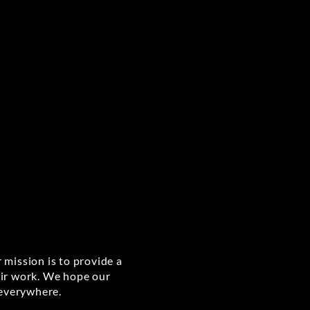
 mission is to provide a
eir work. We hope our
 everywhere.