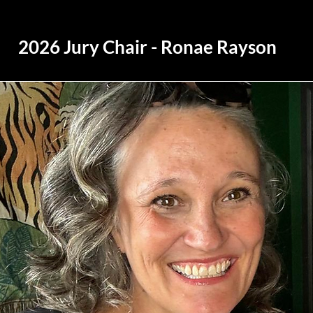
2026 Jury Chair - Ronae Rayson