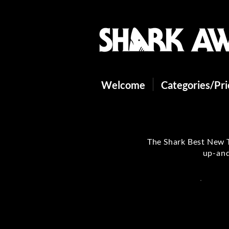
Welcome
Categories/Pr
The Shark Best New T
up-and