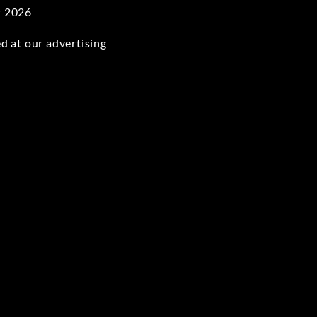
r 2026
d at our advertising