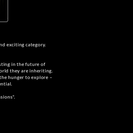
and exciting category.
ting in the future of
rld they are inheriting.
 the hunger to explore –
ntial.
sions".