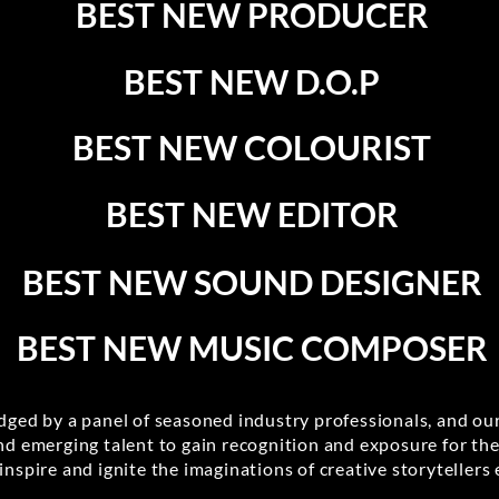
BEST NEW PRODUCER
BEST NEW D.O.P
BEST NEW COLOURIST
BEST NEW EDITOR
BEST NEW SOUND DESIGNER
BEST NEW MUSIC COMPOSER
udged by a panel of seasoned industry professionals, and our
nd emerging talent to gain recognition and exposure for th
inspire and ignite the imaginations of creative storytellers