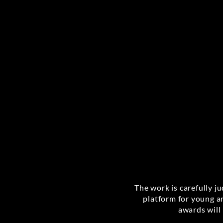
The work is carefully j
platform for young a
awards will 