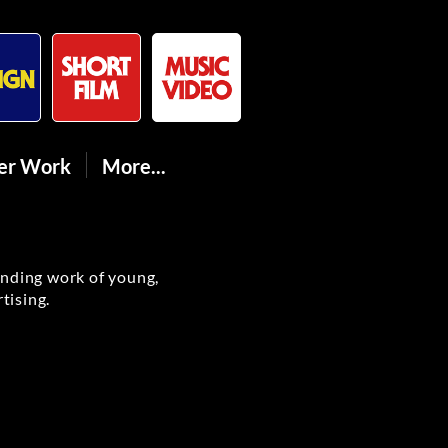
er Work
More...
anding work of young,
tising.