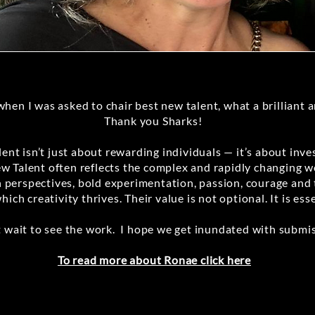
when I was asked to chair best new talent, what a brilliant 
Thank you Sharks!
ent isn’t just about rewarding individuals — it’s about inves
ew Talent often reflects the complex and rapidly changing wo
esh perspectives, bold experimentation, passion, courage and
which creativity thrives. Their value is not optional. It is esse
t wait to see the work. I hope we get inundated with submis
To read more about Ronae click here