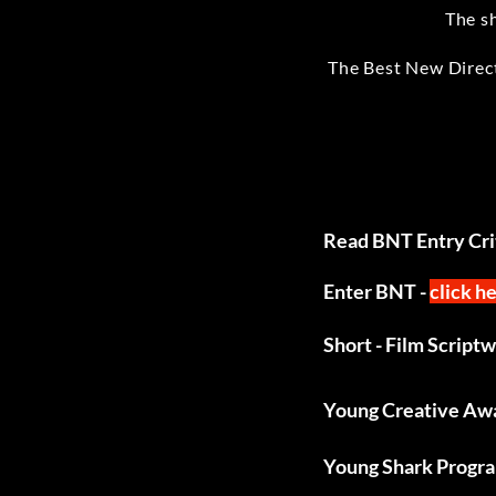
The s
The Best New Direct
Read BNT Entry Crit
Enter BNT -
click h
Short - Film Script
Young Creative Aw
Young Shark Progr