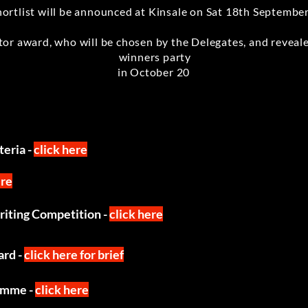
hortlist will be announced at Kinsale on Sat 18th Septembe
or award, who will be chosen by the Delegates, and reveale
winners party
in October 20
eria -
click here
ere
writing Competition -
click here
ard -
click here for brief
amme -
click here