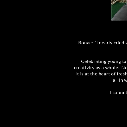
Ronae: "I nearly cried 
Celebrating young tal
creativity as a whole. N
It is at the heart of fr
all in 
I canno