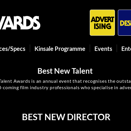
ices/Specs
Kinsale Programme
Events
Ent
Best New Talent
alent Awards is an annual event that recognises the outst
-coming film industry professionals who specialise in adver
BEST NEW DIRECTOR