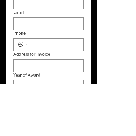
Email
Phone
Address for Invoice
Year of Award
Section: (example DESIGN or MUSIC
VIDEO or ADVERTISING
Award: (example BEST COLOUR
GRADING)