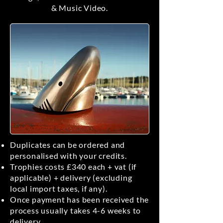
& Music Video.
Duplicates can be ordered and
personalised with your credits.
Trophies costs £340 each + vat (if
applicable) + delivery (excluding
local import taxes, if any).
Once payment has been received the
process usually takes 4-6 weeks to
delivery