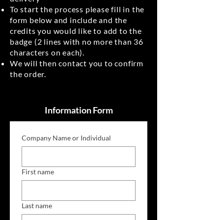
To start the process please fill in the
form below and include and the
credits you would like to add to the
badge (2 lines with no more than 36
characters on each).
We will then contact you to confirm
the order.
Information Form
Company Name or Individual
First name
Last name