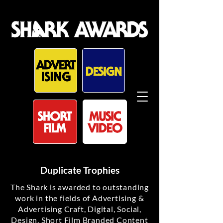
Duplicate Trophies
The Shark is awarded to outstanding
work in the fields of Advertising &
Advertising Craft, Digital, Social,
Design, Short Film Branded Content