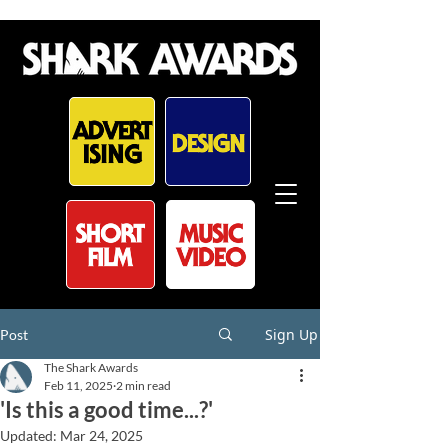
Sign Up
Post
The Shark Awards
Feb 11, 2025
2 min read
'Is this a good time...?'
Updated:
Mar 24, 2025