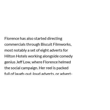
Florence has also started directing 
commercials through Biscuit Filmworks, 
most notably a set of eight adverts for 
Hilton Hotels 
working alongside comedy 
genius Jeff Low, where Florence helmed 
the social campaign
. Her reel is packed 
full of laugh-out-loud adverts, or advert-
length films, proving she’s a safe pair of 
hands for any agency or brand looking 
for fresh, distinctive, and hilarious 
director. “We are so excited to be 
working with Florence and making it 
official with her joining the roster. Her 