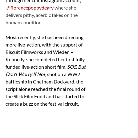
through her cult Instagram account, 
.
@florencepoppydeary
where she 
delivers pithy, acerbic takes on the 
human condition.
Most recently, she has been directing 
more live-action, with the support of 
Biscuit Filmworks and Wieden + 
Kennedy, she completed her first fully 
funded live-action short film, 
SOS, But 
Don’t Worry If Not,
 shot on a WW2 
battleship in Chatham Dockyard, the 
script alone reached the final round of 
the Slick Film Fund and has started to 
create a buzz on the festival circuit.