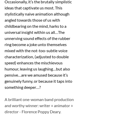
Occasionally, it’s the brutally simplistic 
ideas that captivate us most. This 
stylistically naive animation although 
angled towards those of us with 
childbearing on the mind, harks to a 
universal insight within us all…The 
unnerving sound effects of the rubber 
ring become a joke unto themselves 
mixed with the not-too-subtle voice 
characterization, (adjusted to double 
speed) enhances the mischievous 
humour, leaving us laughing…but also 
pensive…are we amused because it’s 
genuinely funny, or because it taps into 
something deeper…?
A brilliant one-woman band production 
and worthy winner: writer + animator + 
director - Florence Poppy Deary.