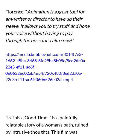
Florence: “
Animation is a great tool for 
any writer or director to have up their 
sleeve. It allows you to try stuff, and hone 
your voice without having to pay 
through the nose for a film crew!”
https://media.bubblevault.com/3014f7e3-
1662-45ba-8468-6fc29ba8b08c/8ed2da0a-
22e3-ef11-ac6f-
0606526c02ab/mp4/720x480/8ed2da0a-
22e3-ef11-ac6f-0606526c02ab.mp4
"Is This a Good Time..." is a painfully 
relatable story of a woman’s bath, ruined 
by intrusive thoughts. This film was 