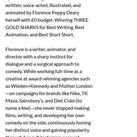
written, voice-acted, illustrated, and 
animated by Florence Poppy Deary 
herself with £0 budget. Winning THREE 
GOLD SHARKS for Best Writing, Best 
Animation, and Best Short Short. 
Florence is a writer, animator, and 
director with a sharp instinct for 
dialogue and a surgical approach to 
comedy. While working full-time as a 
creative at award-winning agencies such 
as Wieden+Kennedy and Mother London
—on campaigns for brands like Nike, TK 
Maxx, Sainsbury’s, and Diet Coke (to 
name a few)—she never stopped making 
films, writing, and developing her own 
comedy on the side, continuously honing 
her distinct voice and gaining popularity 