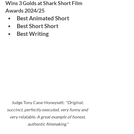
Wins 3 Golds at Shark Short Film 
Awards 2024/25
Best Animated Short
Best Short Short
Best Writing
Judge Tony Cane-Honeysett: 
"Original, 
succinct, perfectly executed, very funny and 
very relatable. A great example of honest, 
authentic filmmaking."