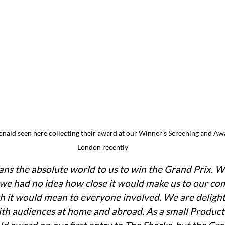
ald seen here collecting their award at our Winner's Screening and Awa
London recently
eans the absolute world to us to win the Grand Prix. 
t we had no idea how close it would make us to our co
it would mean to everyone involved. We are delighte
with audiences at home and abroad. As a small Produc