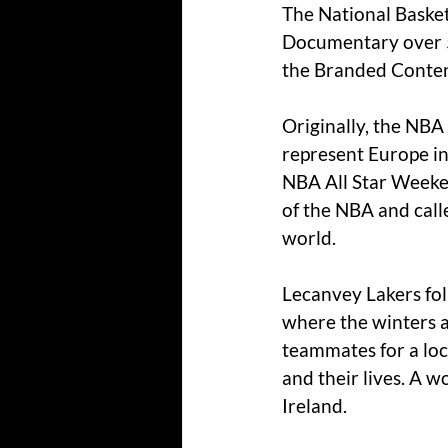
The National Basket
Documentary over 5
the Branded Content
Originally, the NBA
represent Europe in
NBA All Star Weeken
of the NBA and call
world.
Lecanvey Lakers fol
where the winters ar
teammates for a loc
and their lives. 
A wo
Ireland.