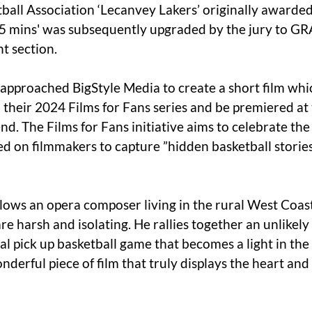
ball Association ‘Lecanvey Lakers’ originally awarded
 mins' was subsequently upgraded by the jury to GR
 section. 
 approached BigStyle Media to create a short film wh
 their 2024 Films for Fans series and be premiered at
d. The Films for Fans initiative aims to celebrate the
ed on filmmakers to capture ”hidden basketball storie
lows an opera composer living in the rural West Coast 
e harsh and isolating. He rallies together an unlikely
al pick up basketball game that becomes a light in th
nderful piece of film that truly displays the heart and 