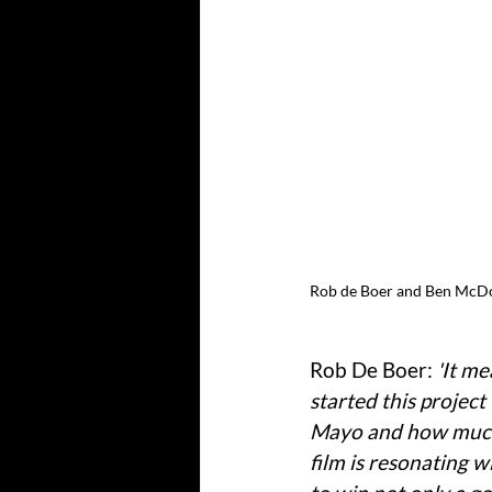
Rob de Boer and Ben McDon
Rob De Boer: 
'It m
started this projec
Mayo and how much 
film is resonating 