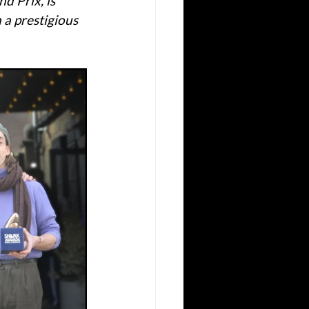
d Prix, is 
 a prestigious 