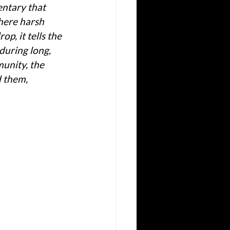
ntary that 
where harsh 
p, it tells the 
during long, 
unity, the 
 them, 