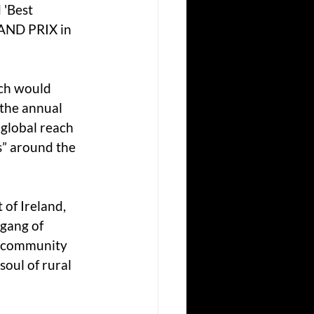
 'Best 
AND PRIX in 
ich would 
 the annual 
 global reach 
s” around the 
of Ireland, 
 gang of 
e community 
soul of rural 