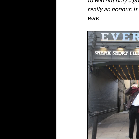
to win not only a go
really an honour. It
way.'