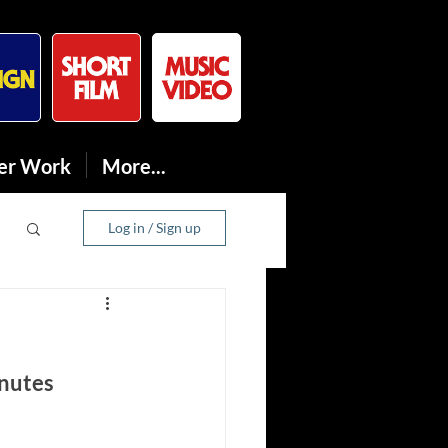
er Work
More...
Log in / Sign up
nutes