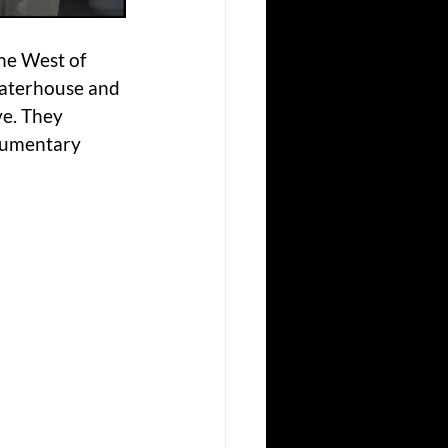
he West of 
Waterhouse and 
e. They 
cumentary 