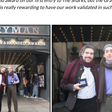
ld award on our first entry to The Sharks, but the Gran
 is really rewarding to have our work validated in such