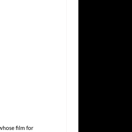
hose film for 