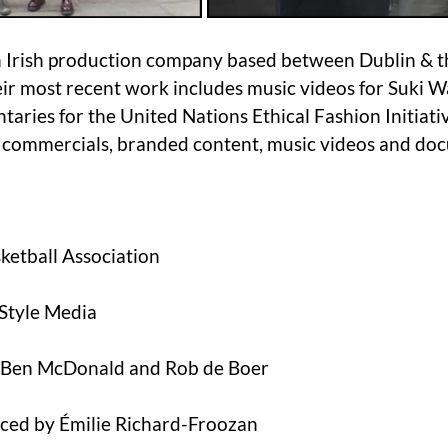
n Irish production company based between Dublin & t
eir most recent work includes music videos for Suki 
aries for the United Nations Ethical Fashion Initiativ
 commercials, branded content, music videos and do
sketball Association
 Style Media
: Ben McDonald and Rob de Boer
ced by Émilie Richard-Froozan