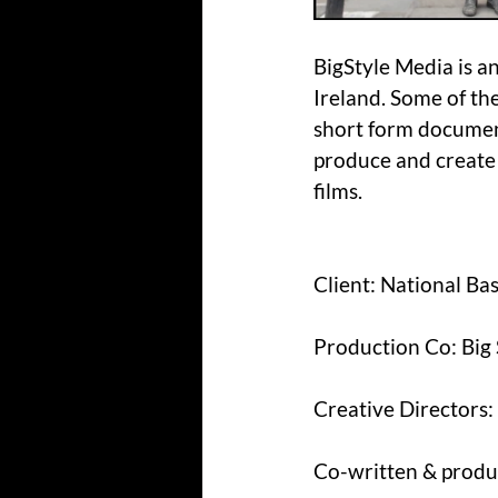
BigStyle Media is a
Ireland. Some of th
short form document
produce and create
films.
Client: National Ba
Production Co: Big
Creative Directors
Co-written & produ