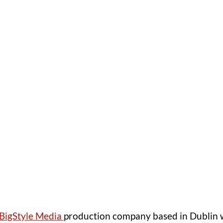
BigStyle Media 
production company based in Dublin w