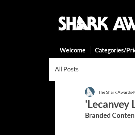
Welcome
Categories/Pr
All Posts
The Shark Awards
'Lecanvey 
Branded Content
https://youtu.be/