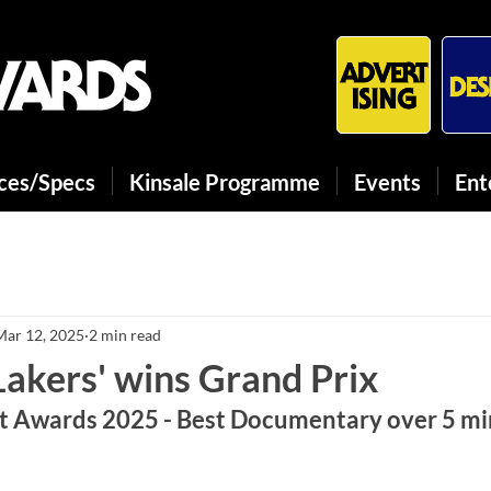
ices/Specs
Kinsale Programme
Events
Ent
Mar 12, 2025
2 min read
Lakers' wins Grand Prix
 Awards 2025 - Best Documentary over 5 mi
We1XI6l3sPY