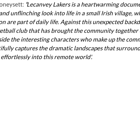
neysett: 
'
Lecanvey Lakers is a heartwarming docume
and unflinching look into life in a small Irish village, 
n are part of daily life. Against this unexpected backdro
sketball club that has brought the community together 
side the interesting characters who make up the comm
ully captures the dramatic landscapes that surround
ffortlessly into this remote world'.