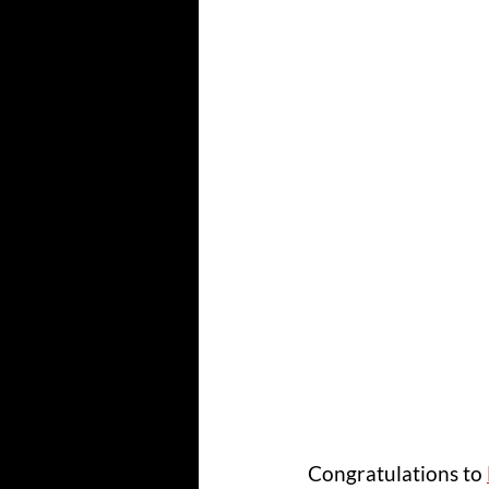
Congratulations to 