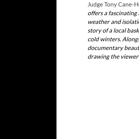
Judge Tony Cane-Ho
offers a fascinating 
weather and isolatio
story of a local ba
cold winters. Along
documentary beautif
drawing the viewer e