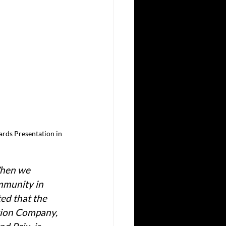
rds Presentation in 
When we 
mmunity in 
d that the 
tion Company, 