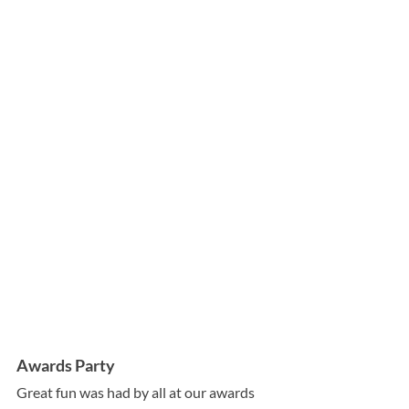
Awards Party
Great fun was had by all at our awards 