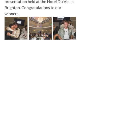
presentation held at the Hotel Du Vin in 
Brighton. Congratulations to our 
winners.