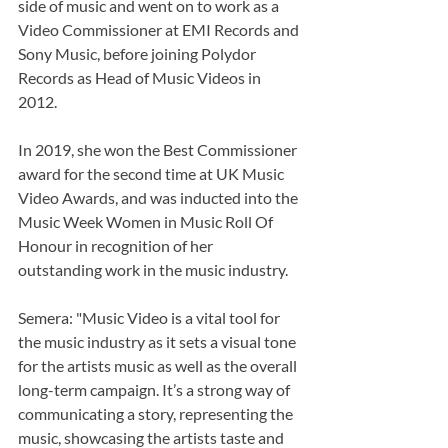
side of music and went on to work as a 
Video Commissioner at EMI Records and 
Sony Music, before joining Polydor 
Records as Head of Music Videos in 
2012. 
In 2019, she won the Best Commissioner 
award for the second time at UK Music 
Video Awards, and was inducted into the 
Music Week Women in Music Roll Of 
Honour in recognition of her 
outstanding work in the music industry.
Semera: "Music Video is a vital tool for 
the music industry as it sets a visual tone 
for the artists music as well as the overall 
long-term campaign. It’s a strong way of 
communicating a story, representing the 
music, showcasing the artists taste and 