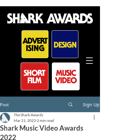
Sign Up
Post
The Shark Awards
Mar 21, 2022
2 min read
Shark Music Video Awards
2022