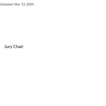
Updated:
Mar 13, 2024
Jury Chair