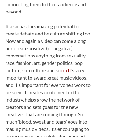
connecting them to their audience and 
beyond.
It also has the amazing potential to 
create debate and be culture shifting too. 
Now and again a video can come along 
and create positive (or negative) 
conversations anything from sexuality, 
race, fashion, art, gender politics, pop 
culture, sub culture and so 
on.
It
’s very 
important to award great music videos, 
and it's important for everyone’s work to 
be seen. It creates excitement in the 
industry, helps grow the network of 
creators and sets goals for the new 
creatives that are coming through. So 
much ‘blood, sweat and tears’ goes into 
making music videos, it’s encouraging to 
be recognised and celebrated amongst 