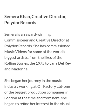
Semera Khan, Creative Director, 
Polydor Records  
Semera is an award-winning 
Commissioner and Creative Director at 
Polydor Records. She has commissioned 
Music Videos for some of the world’s 
biggest artists; from the likes of the 
Rolling Stones, the 1975 to Lana Del Rey 
and Madonna. 
She began her journey in the music 
industry working at Oil Factory Ltd-one 
of the biggest production companies in 
London at the time and from here, she 
began to refine her interest in the visual 