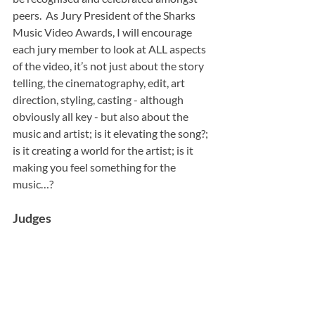
peers.  As Jury President of the Sharks 
Music Video Awards, I will encourage 
each jury member to look at ALL aspects 
of the video, it’s not just about the story 
telling, the cinematography, edit, art 
direction, styling, casting - although 
obviously all key - but also about the 
music and artist; is it elevating the song?; 
is it creating a world for the artist; is it 
making you feel something for the 
music…?
Judges